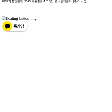
01392
| 통신판매:
2023-서울종로-1518호
| 호스팅제공자: (주)식스샵