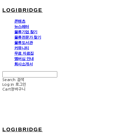
LOGIBRIDGE
콘텐츠
뉴스레터
물류기업 찾기
물류전문가 찾기
물류도서관
커뮤니티
무료 자료집
멤버십 안내
회사소개서
Search
검색
Log In
로그인
Cart
장바구니
LOGIBRIDGE