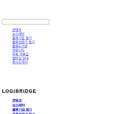
LOGIBRIDGE
LOG IN
로그인
콘텐츠
뉴스레터
물류기업 찾기
물류전문가 찾기
물류도서관
커뮤니티
무료 자료집
멤버십 안내
회사소개서
LOGIBRIDGE
콘텐츠
뉴스레터
물류기업 찾기