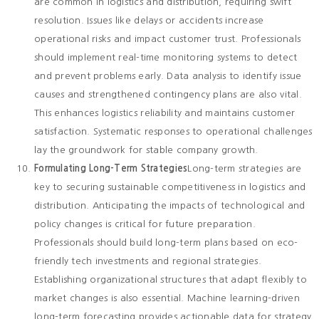
are common in logistics and distribution, requiring swift
resolution. Issues like delays or accidents increase
operational risks and impact customer trust. Professionals
should implement real-time monitoring systems to detect
and prevent problems early. Data analysis to identify issue
causes and strengthened contingency plans are also vital.
This enhances logistics reliability and maintains customer
satisfaction. Systematic responses to operational challenges
lay the groundwork for stable company growth.
Formulating Long-Term Strategies
Long-term strategies are
key to securing sustainable competitiveness in logistics and
distribution. Anticipating the impacts of technological and
policy changes is critical for future preparation.
Professionals should build long-term plans based on eco-
friendly tech investments and regional strategies.
Establishing organizational structures that adapt flexibly to
market changes is also essential. Machine learning-driven
long-term forecasting provides actionable data for strategy