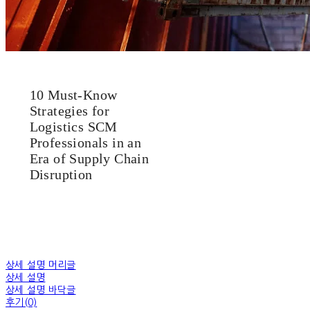
10 Must-Know
Strategies for
Logistics SCM
Professionals in an
Era of Supply Chain
Disruption
상세 설명 머리글
상세 설명
상세 설명 바닥글
후기(0)