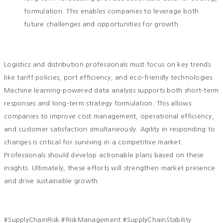
formulation. This enables companies to leverage both
future challenges and opportunities for growth.
Logistics and distribution professionals must focus on key trends
like tariff policies, port efficiency, and eco-friendly technologies.
Machine learning-powered data analysis supports both short-term
responses and long-term strategy formulation. This allows
companies to improve cost management, operational efficiency,
and customer satisfaction simultaneously. Agility in responding to
changes is critical for surviving in a competitive market.
Professionals should develop actionable plans based on these
insights. Ultimately, these efforts will strengthen market presence
and drive sustainable growth.
#SupplyChainRisk #RiskManagement #SupplyChainStability