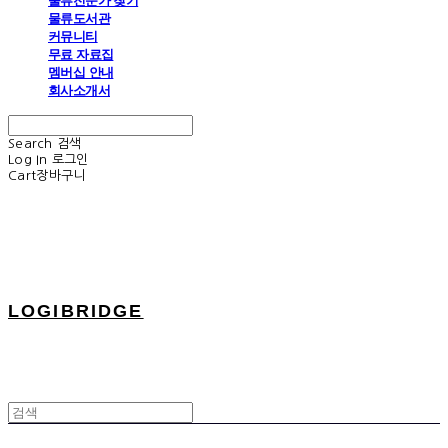
물류전문가 찾기
물류도서관
커뮤니티
무료 자료집
멤버십 안내
회사소개서
Search
검색
Log In
로그인
Cart
장바구니
LOGIBRIDGE