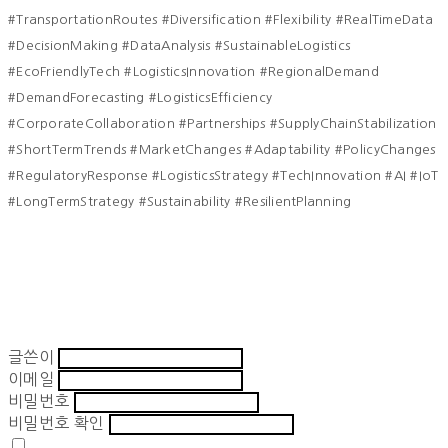
#TransportationRoutes #Diversification #Flexibility #RealTimeData
#DecisionMaking #DataAnalysis #SustainableLogistics
#EcoFriendlyTech #LogisticsInnovation #RegionalDemand
#DemandForecasting #LogisticsEfficiency
#CorporateCollaboration #Partnerships #SupplyChainStabilization
#ShortTermTrends #MarketChanges #Adaptability #PolicyChanges
#RegulatoryResponse #LogisticsStrategy #TechInnovation #AI #IoT
#LongTermStrategy #Sustainability #ResilientPlanning
글쓴이
이메일
비밀번호
비밀번호 확인