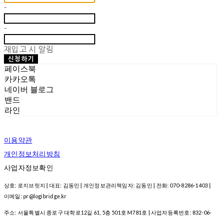
-
-
재입고 시 알림
신청하기
페이스북
카카오톡
네이버 블로그
밴드
라인
이용약관
개인정보처리방침
사업자정보확인
상호: 로지브릿지 | 대표: 김동민 | 개인정보관리책임자: 김동민 | 전화: 070-8286-1403 |
이메일: pr@logibridge.kr
주소: 서울특별시 종로구 대학로12길 61, 5층 501호 M781호 | 사업자등록번호:
832-06-