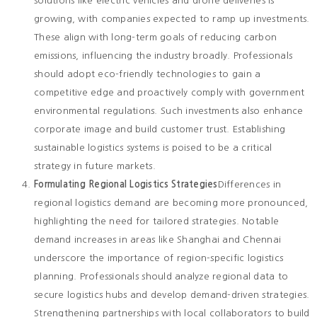
solutions like electric vehicles and drone deliveries is
growing, with companies expected to ramp up investments.
These align with long-term goals of reducing carbon
emissions, influencing the industry broadly. Professionals
should adopt eco-friendly technologies to gain a
competitive edge and proactively comply with government
environmental regulations. Such investments also enhance
corporate image and build customer trust. Establishing
sustainable logistics systems is poised to be a critical
strategy in future markets.
Formulating Regional Logistics Strategies
Differences in
regional logistics demand are becoming more pronounced,
highlighting the need for tailored strategies. Notable
demand increases in areas like Shanghai and Chennai
underscore the importance of region-specific logistics
planning. Professionals should analyze regional data to
secure logistics hubs and develop demand-driven strategies.
Strengthening partnerships with local collaborators to build