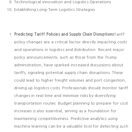
Technological Innovation and Logistics Operations
Establishing Long-Term Logistics Strategies
Predicting Tariff Policies and Supply Chain Disruptions
Tariff
policy changes are a critical factor directly impacting costs
and operations in logistics and distribution. Recent major
policy announcements, such as those from the Trump
administration, have sparked increased discussions about
tariffs, signaling potential supply chain disruptions. These
could lead to higher freight volumes and port congestion,
driving up logistics costs. Professionals should monitor tariff
changes in real time and minimize risks by diversifying
transportation routes. Budget planning to prepare for cost
increases is also essential, serving as a foundation for
maintaining competitiveness. Predictive analytics using
machine learning can be a valuable tool for detecting such