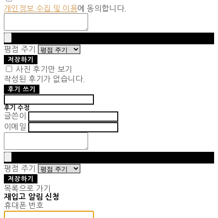
개인정보 수집 및 이용
에 동의합니다.
평점 주기
저장하기
사진 후기만 보기
작성된 후기가 없습니다.
후기 쓰기
후기 수정
글쓴이
이메일
평점 주기
저장하기
목록으로 가기
재입고 알림 신청
휴대폰 번호