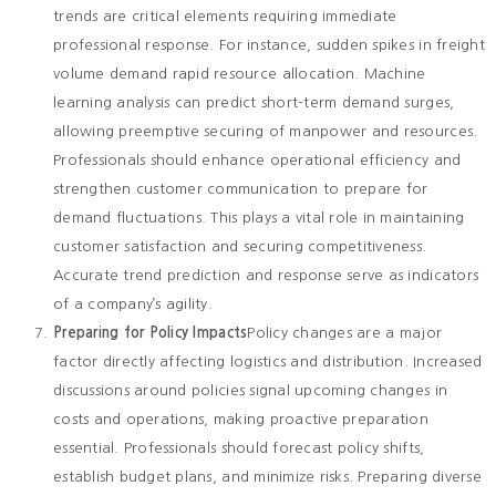
trends are critical elements requiring immediate
professional response. For instance, sudden spikes in freight
volume demand rapid resource allocation. Machine
learning analysis can predict short-term demand surges,
allowing preemptive securing of manpower and resources.
Professionals should enhance operational efficiency and
strengthen customer communication to prepare for
demand fluctuations. This plays a vital role in maintaining
customer satisfaction and securing competitiveness.
Accurate trend prediction and response serve as indicators
of a company’s agility.
Preparing for Policy Impacts
Policy changes are a major
factor directly affecting logistics and distribution. Increased
discussions around policies signal upcoming changes in
costs and operations, making proactive preparation
essential. Professionals should forecast policy shifts,
establish budget plans, and minimize risks. Preparing diverse