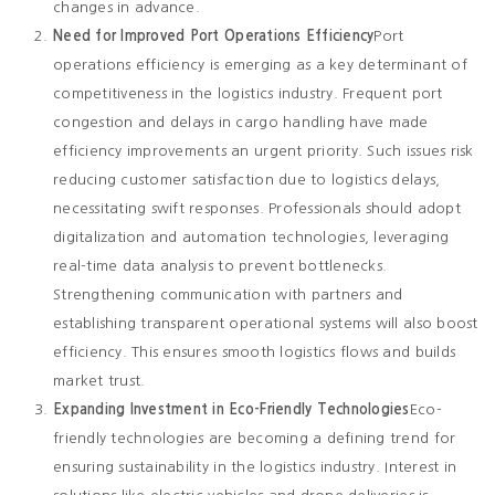
changes in advance.
Need for Improved Port Operations Efficiency
Port
operations efficiency is emerging as a key determinant of
competitiveness in the logistics industry. Frequent port
congestion and delays in cargo handling have made
efficiency improvements an urgent priority. Such issues risk
reducing customer satisfaction due to logistics delays,
necessitating swift responses. Professionals should adopt
digitalization and automation technologies, leveraging
real-time data analysis to prevent bottlenecks.
Strengthening communication with partners and
establishing transparent operational systems will also boost
efficiency. This ensures smooth logistics flows and builds
market trust.
Expanding Investment in Eco-Friendly Technologies
Eco-
friendly technologies are becoming a defining trend for
ensuring sustainability in the logistics industry. Interest in