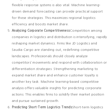
flexible response systems is also vital. Machine learning-
driven demand forecasting can provide practical support
for these strategies. This maximizes regional logistics
efficiency and boosts market share.
Analyzing Corporate Competitiveness
Competition among
companies in logistics and distribution is intensifying, rapidly
reshaping market dynamics. Firms like JD Logistics and
Saudia Cargo are standing out, redefining competitive
landscapes. Professionals should closely analyze
competitors’ movements and respond with collaboration or
differentiation strategies. Strengthening marketing to
expand market share and enhance customer loyalty is
another key task. Machine learning-based competitive
analysis offers valuable insights for predicting corporate
actions. This enables firms to solidify their market position
and pursue sustained growth.
Predicting Short-Term Logistics Trends
Short-term logistics