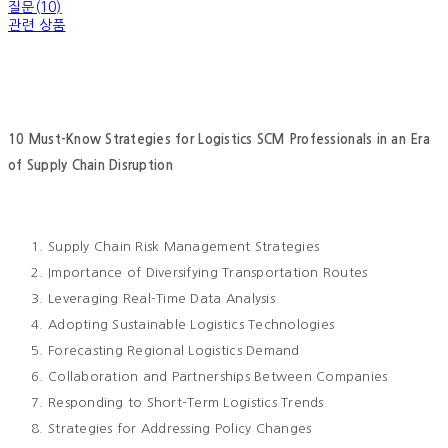
질문(10)
관련 상품
10 Must-Know Strategies for Logistics SCM Professionals in an Era
of Supply Chain Disruption
Supply Chain Risk Management Strategies
Importance of Diversifying Transportation Routes
Leveraging Real-Time Data Analysis
Adopting Sustainable Logistics Technologies
Forecasting Regional Logistics Demand
Collaboration and Partnerships Between Companies
Responding to Short-Term Logistics Trends
Strategies for Addressing Policy Changes