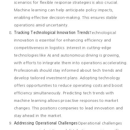
scenarios for flexible response strategies is also crucial.
Machine learning can help anticipate policy impacts,
enabling effective decision-making. This ensures stable
operations amid uncertainty.
Tracking Technological Innovation Trends
Technological
innovation is essential for enhancing efficiency and
competitiveness in logistics. Interest in cutting-edge
technologies like AI and autonomous driving is growing,
with efforts to integrate them into operations accelerating.
Professionals should stay informed about tech trends and
develop tailored investment plans. Adopting technology
offers opportunities to reduce operating costs and boost
efficiency simultaneously. Predicting tech trends with
machine learning allows proactive responses to market
changes. This positions companies to lead innovation and
stay ahead in the market.
Addressing Operational Challenges
Operational challenges