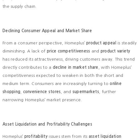
the supply chain.
Declining Consumer Appeal and Market Share
From a consumer perspective, Homeplus’
product appeal
is steadily
diminishing. A lack of
price competitiveness
and
product variety
has reduced its attractiveness, driving customers away. This trend
directly contributes to a
decline in market share
, with Homeplus’
competitiveness expected to weaken in both the short and
medium term. Consumers are increasingly turning to
online
shopping
,
convenience stores
, and
supermarkets
, further
narrowing Homeplus’ market presence.
Asset Liquidation and Profitability Challenges
Homeplus’
profitability
issues stem from its
asset liquidation