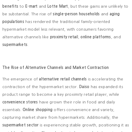
benefits
to
E-mart
and
Lotte Mart
, but these gains are unlikely to
be substantial. The rise of
single-person households
and
aging
populations
has rendered the traditional family-oriented
hypermarket model less relevant, with consumers favoring
alternative channels like
proximity retail
,
online platforms
, and
supermarkets
.
The Rise of Alternative Channels and Market Contraction
The emergence of
alternative retail channels
is accelerating the
contraction of the hypermarket sector.
Daiso
has expanded its
product range to become a key proximity retail player, while
convenience stores
have grown their role in food and daily
essentials.
Online shopping
offers convenience and variety,
capturing market share from hypermarkets. Additionally, the
supermarket sector
is experiencing stable growth, positioning it as