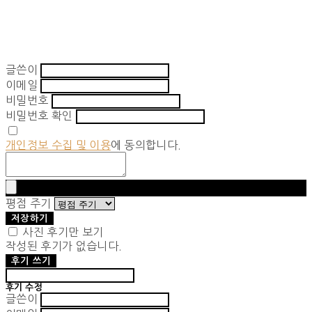
글쓴이
이메일
비밀번호
비밀번호 확인
개인정보 수집 및 이용
에 동의합니다.
평점 주기
저장하기
사진 후기만 보기
작성된 후기가 없습니다.
후기 쓰기
후기 수정
글쓴이