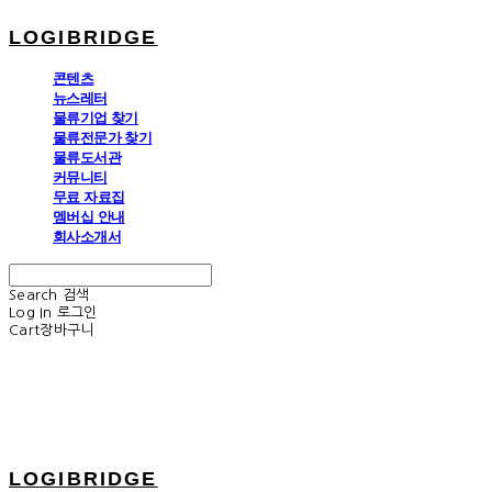
LOGIBRIDGE
콘텐츠
뉴스레터
물류기업 찾기
물류전문가 찾기
물류도서관
커뮤니티
무료 자료집
멤버십 안내
회사소개서
Search
검색
Log In
로그인
Cart
장바구니
LOGIBRIDGE