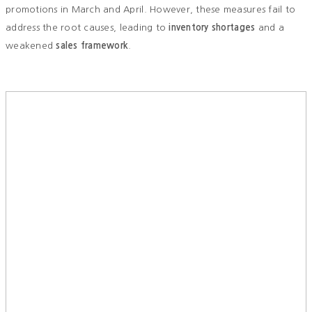
promotions in March and April. However, these measures fail to
address the root causes, leading to
inventory shortages
and a
weakened
sales framework
.