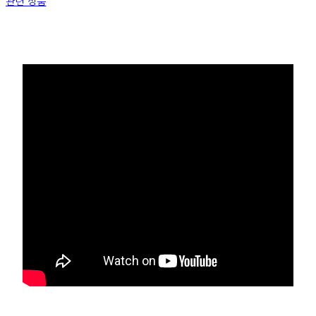
관련 상품