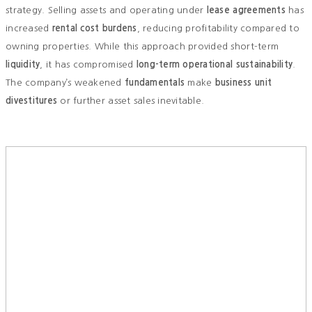
strategy. Selling assets and operating under
lease agreements
has
increased
rental cost burdens
, reducing profitability compared to
owning properties. While this approach provided short-term
liquidity
, it has compromised
long-term operational sustainability
.
The company’s weakened
fundamentals
make
business unit
divestitures
or further asset sales inevitable.