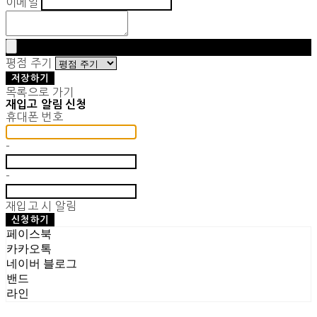
이메일
평점 주기
저장하기
목록으로 가기
재입고 알림 신청
휴대폰 번호
-
-
재입고 시 알림
신청하기
페이스북
카카오톡
네이버 블로그
밴드
라인