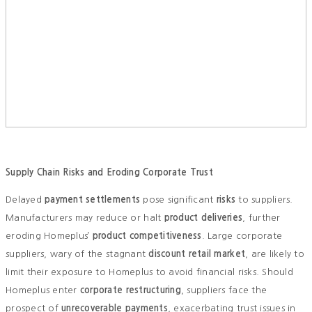
Supply Chain Risks and Eroding Corporate Trust
Delayed
payment settlements
pose significant
risks
to suppliers.
Manufacturers may reduce or halt
product deliveries
, further
eroding Homeplus’
product competitiveness
. Large corporate
suppliers, wary of the stagnant
discount retail market
, are likely to
limit their exposure to Homeplus to avoid financial risks. Should
Homeplus enter
corporate restructuring
, suppliers face the
prospect of
unrecoverable payments
, exacerbating trust issues in