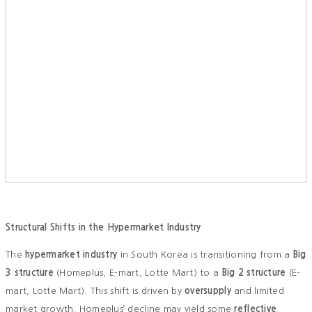
Structural Shifts in the Hypermarket Industry
The
hypermarket industry
in South Korea is transitioning from a
Big
3 structure
(Homeplus, E-mart, Lotte Mart) to a
Big 2 structure
(E-
mart, Lotte Mart). This shift is driven by
oversupply
and limited
market growth. Homeplus’ decline may yield some
reflective