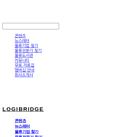
LOGIBRIDGE
LOG IN
로그인
콘텐츠
뉴스레터
물류기업 찾기
물류전문가 찾기
물류도서관
커뮤니티
무료 자료집
멤버십 안내
회사소개서
LOGIBRIDGE
콘텐츠
뉴스레터
물류기업 찾기