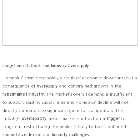
Long-Term Outlook and Industry Oversupply
Homeplus’ crisis is not solely a result of economic downturns but a
consequence of
oversupply
and constrained growth in the
hypermarket industry
. The market’s overall demand is insufficient
to support existing supply, meaning Homeplus’ decline will not
directly translate into significant gains for competitors. The
industry’s
overcapacity
makes market contraction a
trigger
for
long-term restructuring. Homeplus is likely to face continued
competitive decline
and
liquidity challenges
.