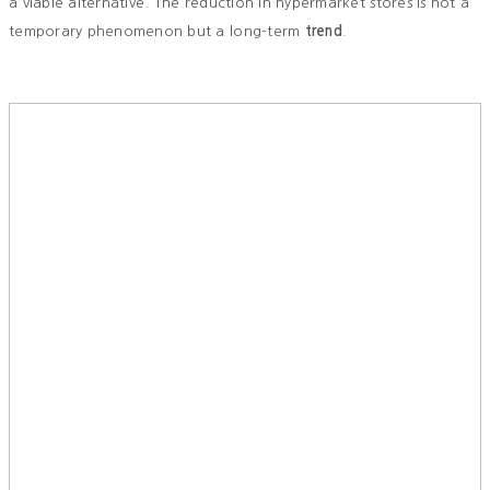
a viable alternative. The reduction in hypermarket stores is not a
temporary phenomenon but a long-term
trend
.