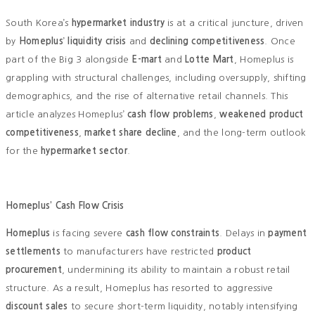
South Korea’s
hypermarket industry
is at a critical juncture, driven
by
Homeplus
’
liquidity crisis
and
declining competitiveness
. Once
part of the Big 3 alongside
E-mart
and
Lotte Mart
, Homeplus is
grappling with structural challenges, including oversupply, shifting
demographics, and the rise of alternative retail channels. This
article analyzes Homeplus’
cash flow problems
,
weakened product
competitiveness
,
market share decline
, and the long-term outlook
for the
hypermarket sector
.
Homeplus’ Cash Flow Crisis
Homeplus
is facing severe
cash flow constraints
. Delays in
payment
settlements
to manufacturers have restricted
product
procurement
, undermining its ability to maintain a robust retail
structure. As a result, Homeplus has resorted to aggressive
discount sales
to secure short-term liquidity, notably intensifying