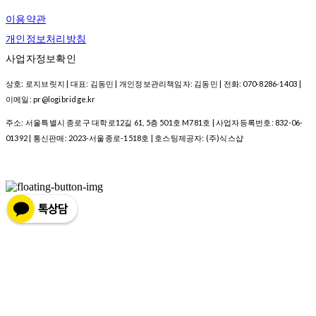
이용약관
개인정보처리방침
사업자정보확인
상호: 로지브릿지 | 대표: 김동민 | 개인정보관리책임자: 김동민 | 전화: 070-8286-1403 |
이메일: pr@logibridge.kr
주소: 서울특별시 종로구 대학로12길 61, 5층 501호 M781호 | 사업자등록번호:
832-06-
01392
| 통신판매:
2023-서울종로-1518호
| 호스팅제공자: (주)식스샵