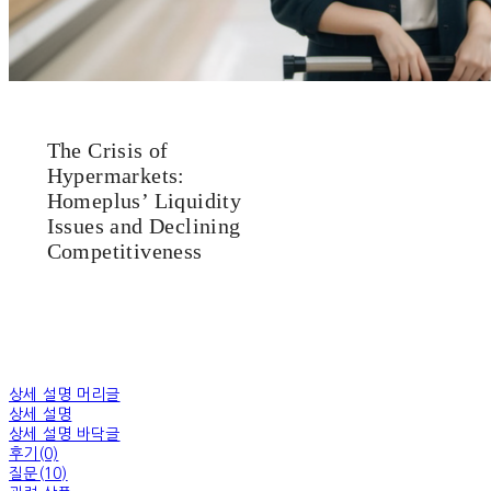
The Crisis of
Hypermarkets:
Homeplus’ Liquidity
Issues and Declining
Competitiveness
상세 설명 머리글
상세 설명
상세 설명 바닥글
후기(0)
질문(10)