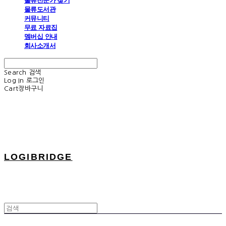
물류전문가 찾기
물류도서관
커뮤니티
무료 자료집
멤버십 안내
회사소개서
Search
검색
Log In
로그인
Cart
장바구니
LOGIBRIDGE